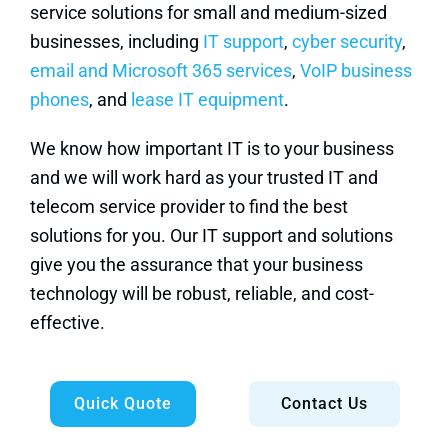
service solutions for small and medium-sized
businesses, including
IT support
,
cyber security
,
email and Microsoft 365 services
,
VoIP business
phones
, and
lease IT equipment
.
We know how important IT is to your business
and we will work hard as your trusted IT and
telecom service provider to find the best
solutions for you. Our IT support and solutions
give you the assurance that your business
technology will be robust, reliable, and cost-
effective.
Quick Quote
Contact Us