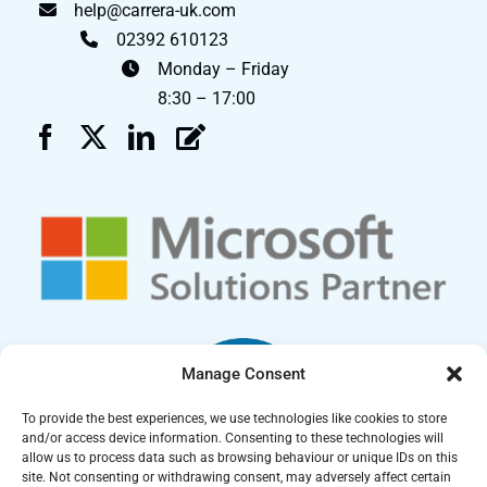
help@carrera-uk.com
02392 610123
Monday – Friday
8:30 – 17:00
Manage Consent
To provide the best experiences, we use technologies like cookies to store
and/or access device information. Consenting to these technologies will
allow us to process data such as browsing behaviour or unique IDs on this
site. Not consenting or withdrawing consent, may adversely affect certain