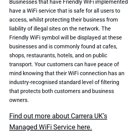
Businesses that have Friendly WiFi implemented
have a WiFi service that is safe for all users to
access, whilst protecting their business from
liability of illegal sites on the network. The
Friendly WiFi symbol will be displayed at these
businesses and is commonly found at cafes,
shops, restaurants, hotels, and on public
transport. Your customers can have peace of
mind knowing that their WiFi connection has an
industry-recognised standard level of filtering
that protects both customers and business
owners.
Find out more about Carrera UK’s
Managed WiFi Service here.