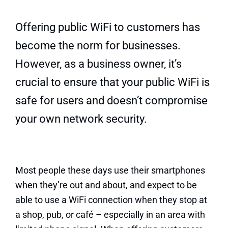
Quick Quote
Offering public WiFi to customers has
become the norm for businesses.
However, as a business owner, it’s
crucial to ensure that your public WiFi is
safe for users and doesn’t compromise
your own network security.
Most people these days use their smartphones
when they’re out and about, and expect to be
able to use a WiFi connection when they stop at
a shop, pub, or café – especially in an area with