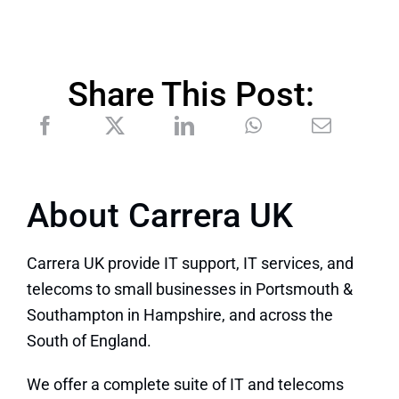
Share This Post:
About Carrera UK
Carrera UK provide IT support, IT services, and
telecoms to small businesses in Portsmouth &
Southampton in Hampshire, and across the
South of England.
We offer a complete suite of IT and telecoms