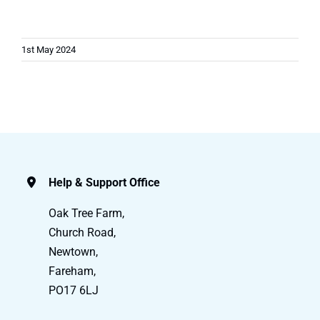
1st May 2024
Help & Support Office
Oak Tree Farm,
Church Road,
Newtown,
Fareham,
PO17 6LJ