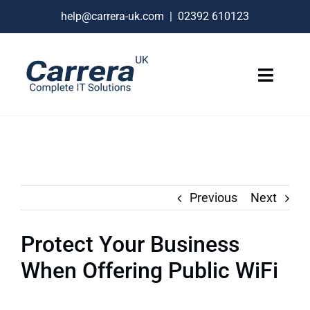
Skip
help@carrera-uk.com
|
02392 610123
to
content
Toggle
Naviga
IT Services
VoIP Business Phones
Connectivity
Previous
Next
Remote Support
Protect Your Business
About
When Offering Public WiFi
Contact Us