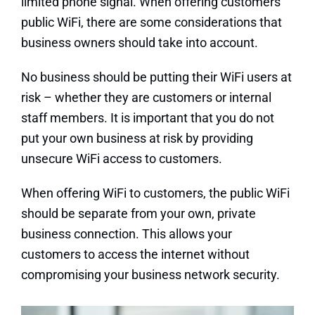
limited phone signal. When offering customers
public WiFi, there are some considerations that
business owners should take into account.
No business should be putting their WiFi users at
risk – whether they are customers or internal
staff members. It is important that you do not
put your own business at risk by providing
unsecure WiFi access to customers.
When offering WiFi to customers, the public WiFi
should be separate from your own, private
business connection. This allows your
customers to access the internet without
compromising your business network security.