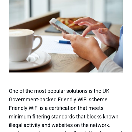
One of the most popular solutions is the UK
Government-backed Friendly WiFi scheme.
Friendly WiFi is a certification that meets
minimum filtering standards that blocks known
illegal activity and websites on the network.