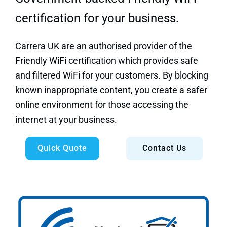
certification for your business.
Carrera UK are an authorised provider of the
Friendly WiFi certification which provides safe
and filtered WiFi for your customers.
By blocking
known inappropriate content, you create a safer
online environment for those accessing the
internet at your business.
Quick Quote
Contact Us