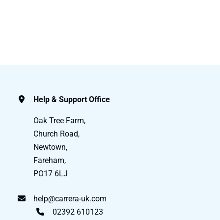
Help & Support Office
Oak Tree Farm,
Church Road,
Newtown,
Fareham,
PO17 6LJ
help@carrera-uk.com
02392 610123