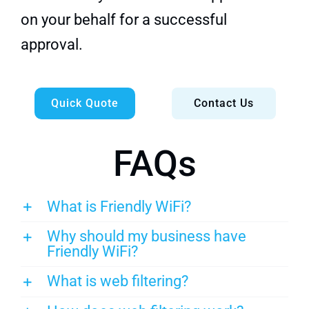
on your behalf for a successful
approval.
Quick Quote
Contact Us
FAQs
What is Friendly WiFi?
Why should my business have
Friendly WiFi?
What is web filtering?