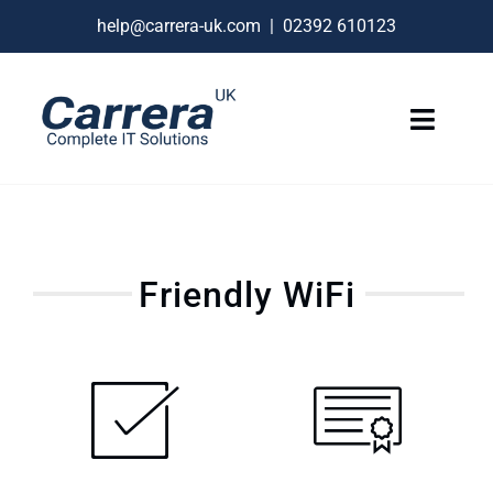
Skip
help@carrera-uk.com
|
02392 610123
to
content
Toggle
Naviga
IT Services
VoIP Business Phones
Friendly WiFi
Connectivity
Remote Support
About
Contact Us