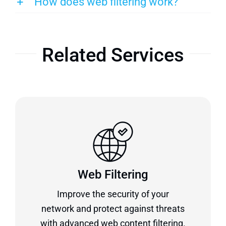
How does web filtering work?
Related Services
Web Filtering
Improve the security of your
network and protect against threats
with advanced web content filtering.