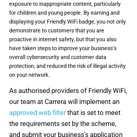
exposure to inappropriate content, particularly
for children and young people. By earning and
displaying your Friendly WiFi badge, you not only
demonstrate to customers that you are
proactive in internet safety, but that you also
have taken steps to improve your business’s
overall cybersecurity and customer data
protection, and reduced the risk of illegal activity
on your network.
As authorised providers of Friendly WiFi,
our team at Carrera will implement an
approved web filter
that is set to meet
the requirements set by the scheme,
and submit your business’s application