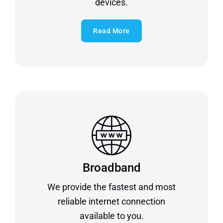
devices.
Read More
Broadband
We provide the fastest and most
reliable internet connection
available to you.