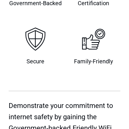
Government-Backed
Certification
Quick Quote
Secure
Family-Friendly
Demonstrate your commitment to
internet safety by gaining the
Government-backed Friendly WiFi