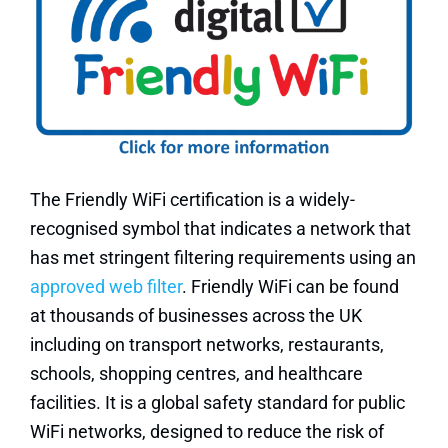
The Friendly WiFi certification is a widely-
recognised symbol that indicates a network that
has met stringent filtering requirements using an
approved web filter
. Friendly WiFi can be found
at thousands of businesses across the UK
including on transport networks, restaurants,
schools, shopping centres, and healthcare
facilities. It is a global safety standard for public
WiFi networks, designed to reduce the risk of