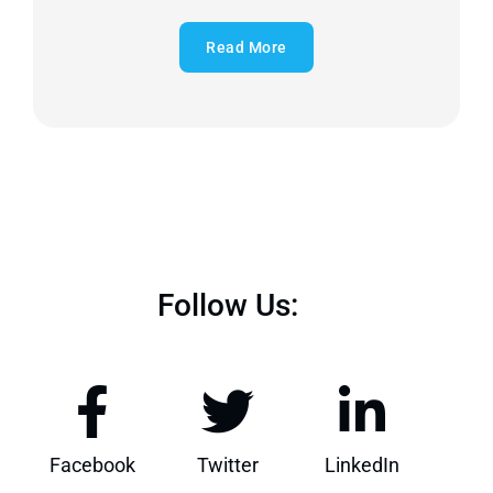
Read More
Follow Us:
Facebook
Twitter
LinkedIn