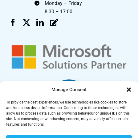
Monday – Friday
8:30 – 17:00
Manage Consent
To provide the best experiences, we use technologies like cookies to store
and/or access device information. Consenting to these technologies will
allow us to process data such as browsing behaviour or unique IDs on this
site. Not consenting or withdrawing consent, may adversely affect certain
features and functions.