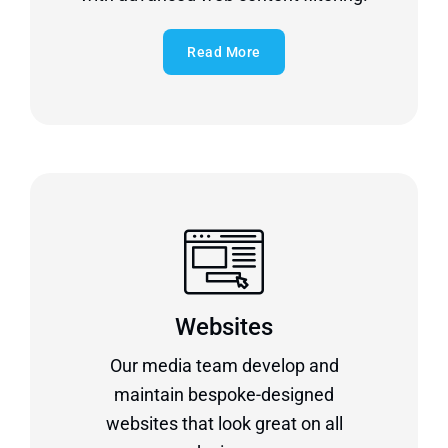
Read More
Websites
Our media team develop and
maintain bespoke-designed
websites that look great on all