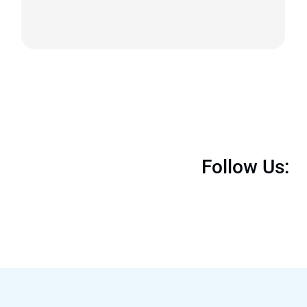
Follow Us: