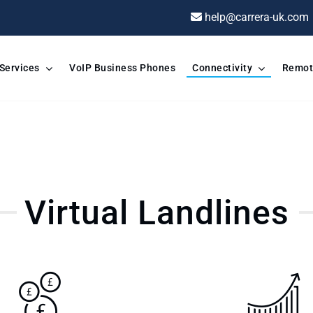
help@carrera-uk.com
 Services
VoIP Business Phones
Connectivity
Remot
Virtual Landlines