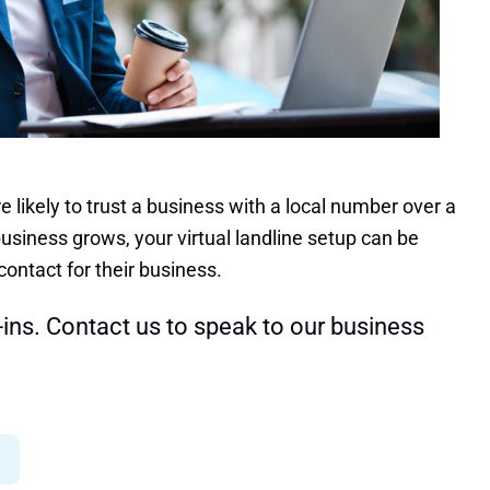
 likely to trust a business with a local number over a
usiness grows, your virtual landline setup can be
contact for their business.
-ins.
Contact us to speak to our business