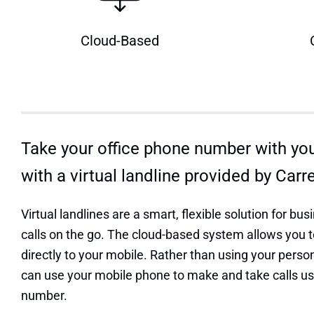
Cloud-Based
Take your office phone number with yo
with a virtual landline provided by Carr
Virtual landlines are a smart, flexible solution for b
calls on the go. The cloud-based system allows you t
directly to your mobile. Rather than using your pers
can use your mobile phone to make and take calls u
number.