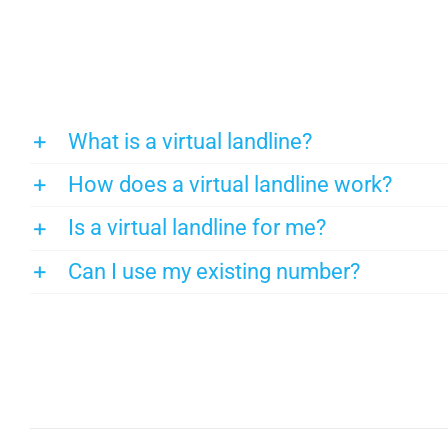
What is a virtual landline?
How does a virtual landline work?
Is a virtual landline for me?
Can I use my existing number?