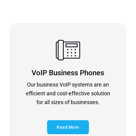
VoIP Business Phones
Our business VoIP systems are an
efficient and cost-effective solution
for all sizes of businesses.
Read More