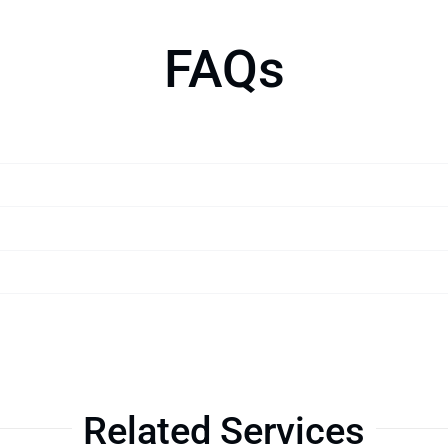
FAQs
Related Services