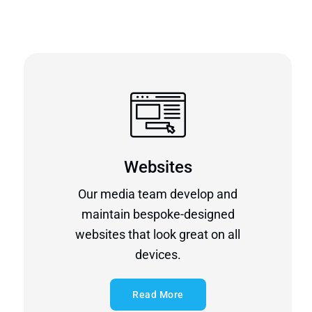
Websites
Our media team develop and
maintain bespoke-designed
websites that look great on all
devices.
Read More