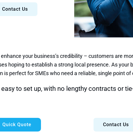
Contact Us
 enhance your business’s credibility – customers are more
es hoping to establish a strong local presence. As your b
n is perfect for SMEs who need a reliable, single point of 
easy to set up, with no lengthy contracts or tie
Quick Quote
Contact Us