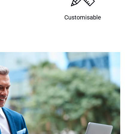
Customisable