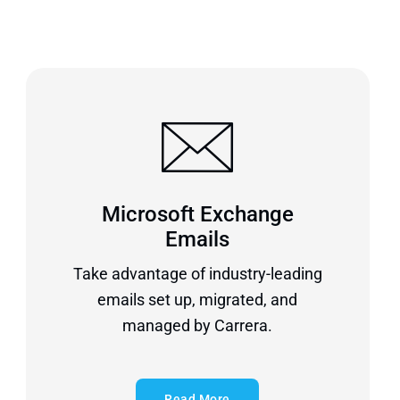
Microsoft Exchange
Emails
Take advantage of industry-leading
emails set up, migrated, and
managed by Carrera.
Read More