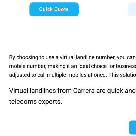
Quick Quote
By choosing to use a virtual landline number, you can
mobile number, making it an ideal choice for business
adjusted to call multiple mobiles at once. This solutio
Virtual landlines from Carrera are quick and 
telecoms experts
.