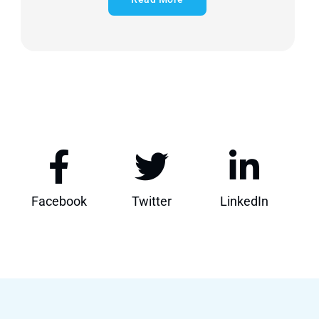
Facebook
Twitter
LinkedIn