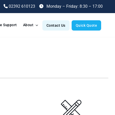
02392 610123
Monday – Friday: 8:30 – 17:00
e Support
About
Contact Us
Quick Quote