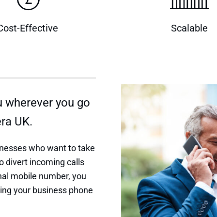
Cost-Effective
Scalable
u wherever you go
era UK.
usinesses who want to take
o divert incoming calls
onal mobile number, you
sing your business phone