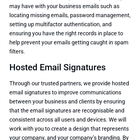
may have with your business emails such as
locating missing emails, password management,
setting up multifactor authentication, and
ensuring you have the right records in place to
help prevent your emails getting caught in spam
filters.
Hosted Email Signatures
Through our trusted partners, we provide hosted
email signatures to improve communications
between your business and clients by ensuring
that the email signatures are recognisable and
consistent across all users and devices. We will
work with you to create a design that represents
your company, and your company’s branding. By