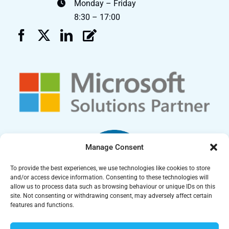
Monday – Friday
8:30 – 17:00
Manage Consent
To provide the best experiences, we use technologies like cookies to store
and/or access device information. Consenting to these technologies will
allow us to process data such as browsing behaviour or unique IDs on this
site. Not consenting or withdrawing consent, may adversely affect certain
features and functions.