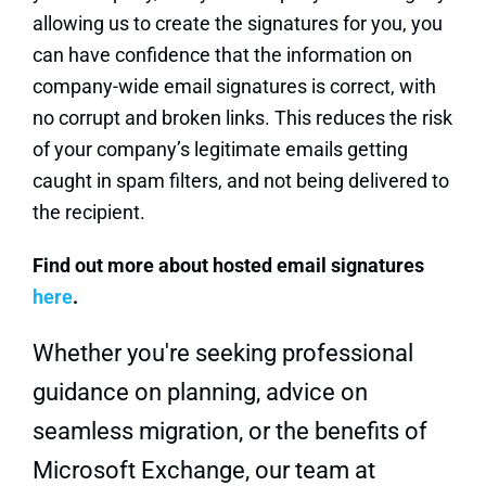
allowing us to create the signatures for you, you
can have confidence that the information on
company-wide email signatures is correct, with
no corrupt and broken links. This reduces the risk
of your company’s legitimate emails getting
caught in spam filters, and not being delivered to
the recipient.
Find out more about hosted email signatures
here
.
Whether you're seeking professional
guidance on planning, advice on
seamless migration, or the benefits of
Microsoft Exchange, our team at