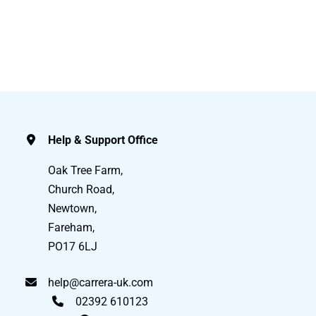
Help & Support Office
Oak Tree Farm,
Church Road,
Newtown,
Fareham,
PO17 6LJ
help@carrera-uk.com
02392 610123