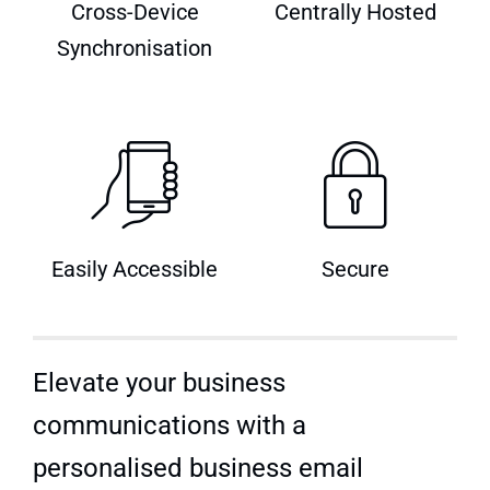
Cross-Device
Centrally Hosted
Quick Quote
Synchronisation
Easily Accessible
Secure
Elevate your business
communications with a
personalised business email