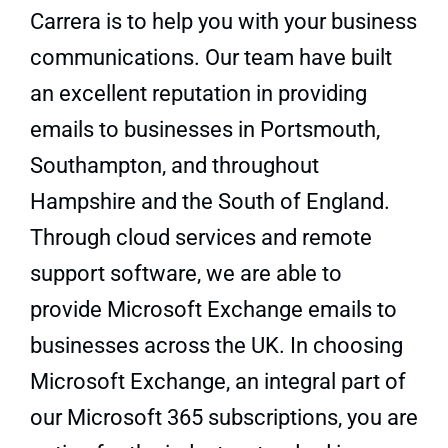
Carrera is to help you with your business
communications. Our team have built
an excellent reputation in providing
emails to businesses in
Portsmouth
,
Southampton
, and throughout
Hampshire
and the South of England.
Through cloud services and remote
support software, we are able to
provide Microsoft Exchange emails to
businesses across the UK. In choosing
Microsoft Exchange, an integral part of
our
Microsoft 365 subscriptions
, you are