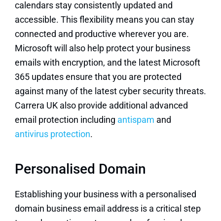
calendars stay consistently updated and
accessible. This flexibility means you can stay
connected and productive wherever you are.
Microsoft will also help protect your business
emails
with encryption, and the latest
Microsoft
365
updates ensure that you are protected
against many of the latest cyber security threats.
Carrera UK also provide additional advanced
email protection including
antispam
and
antivirus protection
.
Personalised Domain
Establishing your business with a personalised
domain business email address is a critical step