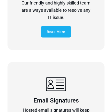
Our friendly and highly skilled team
are always available to resolve any
IT issue.
Read More
Email Signatures
Hosted email signatures will keep