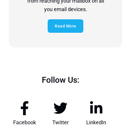
from reaching your mailbox on all
you email devices.
Read More
Follow Us:
Facebook
Twitter
LinkedIn