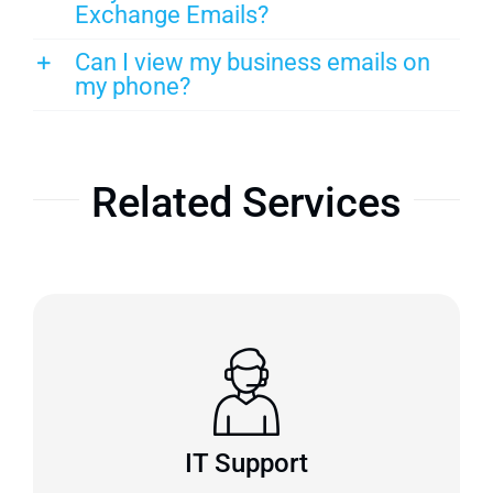
Exchange Emails?
Can I view my business emails on
my phone?
Related Services
IT Support