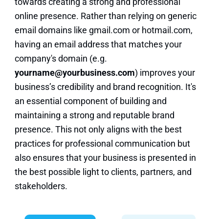
towards creating a strong and professional
online presence. Rather than relying on generic
email domains like gmail.com or hotmail.com,
having an email address that matches your
company's domain (e.g.
yourname@yourbusiness.com
) improves your
business’s credibility and brand recognition. It's
an essential component of building and
maintaining a strong and reputable brand
presence. This not only aligns with the best
practices for professional communication but
also ensures that your business is presented in
the best possible light to clients, partners, and
stakeholders.