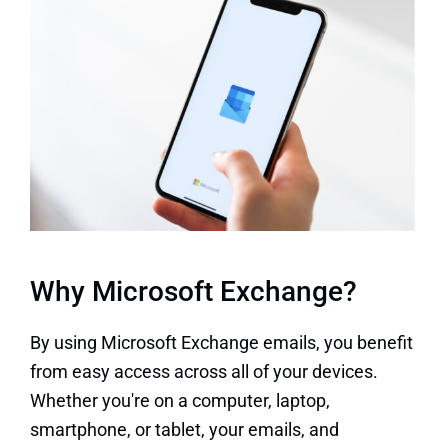
Why Microsoft Exchange?
By using Microsoft Exchange emails, you benefit
from easy access across all of your devices.
Whether you're on a computer, laptop,
smartphone, or tablet, your emails, and