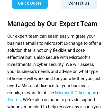
Quick Quote
Contact Us
Managed by Our Expert Team
Our expert team can seamlessly migrate your
business emails to Microsoft Exchange to offer a
solution that is not only flexible and cost-
effective but is also secure with Microsoft’s
investments in cyber security. We will assess
your business’s needs and advise on what type
of licence will work best for you whether you just
need a Microsoft licence for your business
emails, or want to utilise
Microsoft Office apps
or
Teams
. We're also on hand to provide support
whenever needed to help resolve any issues you