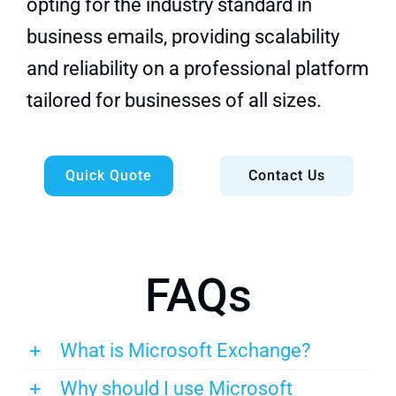
opting for the industry standard in
business emails, providing scalability
and reliability on a professional platform
tailored for businesses of all sizes.
Quick Quote
Contact Us
FAQs
What is Microsoft Exchange?
Why should I use Microsoft