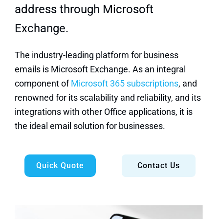
address through Microsoft
Exchange.
The industry-leading platform for business
emails is Microsoft Exchange. As an integral
component of
Microsoft 365 subscriptions
, and
renowned for its scalability and reliability, and its
integrations with other Office applications, it is
the ideal email solution for businesses.
Quick Quote
Contact Us