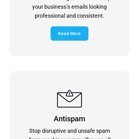
your business’s emails looking
professional and consistent.
Read More
Antispam
Stop disruptive and unsafe spam