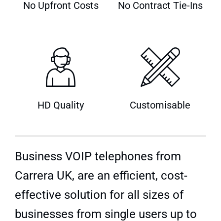
No Upfront Costs
No Contract Tie-Ins
Quick Quote
HD Quality
Customisable
Business VOIP telephones from
Carrera UK, are an efficient, cost-
effective solution for all sizes of
businesses from single users up to