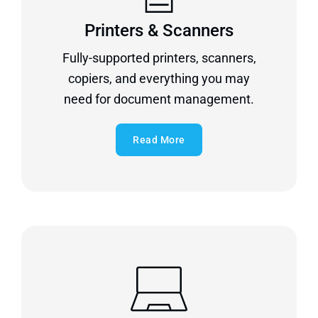
Printers & Scanners
Fully-supported printers, scanners,
copiers, and everything you may
need for document management.
Read More