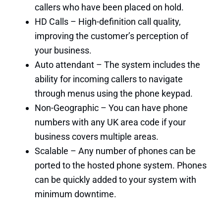
callers who have been placed on hold.
HD Calls – High-definition call quality,
improving the customer’s perception of
your business.
Auto attendant – The system includes the
ability for incoming callers to navigate
through menus using the phone keypad.
Non-Geographic – You can have phone
numbers with any UK area code if your
business covers multiple areas.
Scalable – Any number of phones can be
ported to the hosted phone system. Phones
can be quickly added to your system with
minimum downtime.