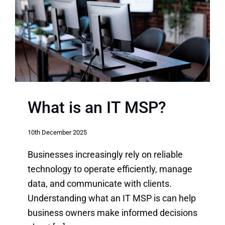
What is an IT MSP?
10th December 2025
Businesses increasingly rely on reliable
technology to operate efficiently, manage
data, and communicate with clients.
Understanding what an IT MSP is can help
business owners make informed decisions