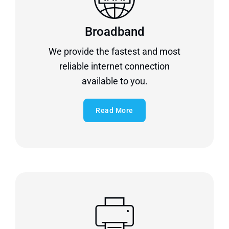
Broadband
We provide the fastest and most
reliable internet connection
available to you.
Read More