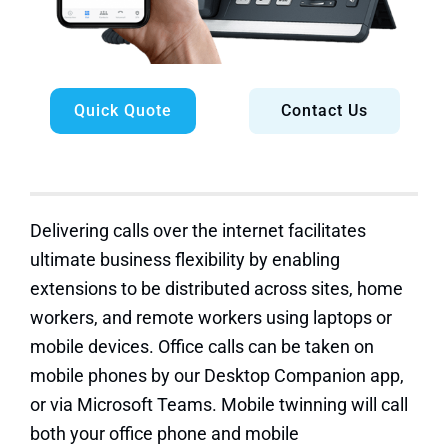
Quick Quote
Contact Us
Delivering calls over the internet facilitates
ultimate business flexibility by enabling
extensions to be distributed across sites, home
workers, and remote workers using laptops or
mobile devices. Office calls can be taken on
mobile phones by our Desktop Companion app,
or via Microsoft Teams. Mobile twinning will call
both your office phone and mobile