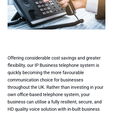
Offering considerable cost savings and greater
flexibility, our IP Business telephone system is
quickly becoming the more favourable
communication choice for businesses
throughout the UK. Rather than investing in your
own office-based telephone system, your
business can utilise a fully resilient, secure, and
HD quality voice solution with in-built business