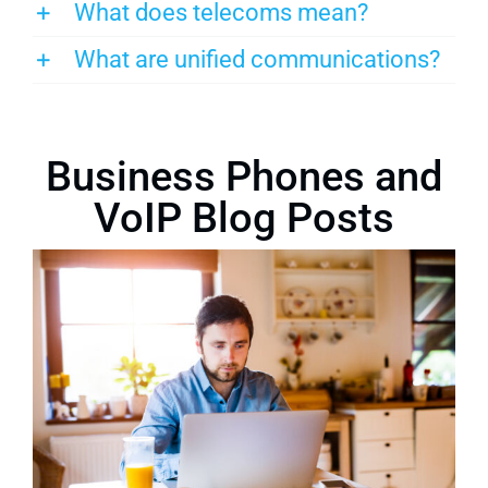
What does telecoms mean?
What are unified communications?
Business Phones and
VoIP Blog Posts