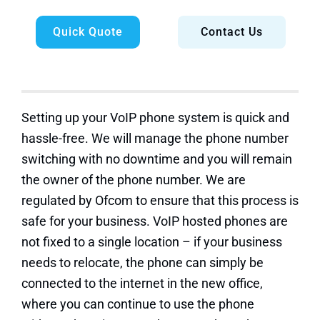
Quick Quote
Contact Us
Setting up your VoIP phone system is quick and
hassle-free. We will manage the phone number
switching with no downtime and you will remain
the owner of the phone number. We are
regulated by Ofcom to ensure that this process is
safe for your business. VoIP hosted phones are
not fixed to a single location – if your business
needs to relocate, the phone can simply be
connected to the internet in the new office,
where you can continue to use the phone