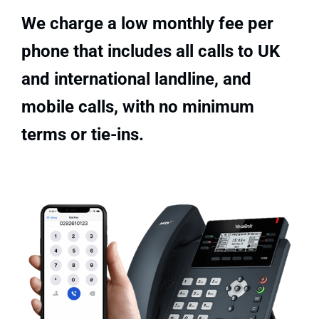
We charge a low monthly fee per
phone that includes all calls to UK
and international landline, and
mobile calls, with no minimum
terms or tie-ins.