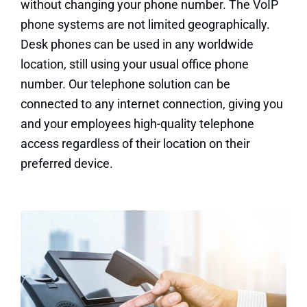
without changing your phone number. The VoIP
phone systems are not limited geographically.
Desk phones can be used in any worldwide
location, still using your usual office phone
number. Our telephone solution can be
connected to any internet connection, giving you
and your employees high-quality telephone
access regardless of their location on their
preferred device.