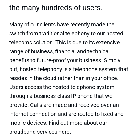
the many hundreds of users.
Many of our clients have recently made the
switch from traditional telephony to our hosted
telecoms solution. This is due to its extensive
range of business, financial and technical
benefits to future-proof your business. Simply
put, hosted telephony is a telephone system that
resides in the cloud rather than in your office.
Users access the hosted telephone system
through a business-class IP phone that we
provide. Calls are made and received over an
internet connection and are routed to fixed and
mobile devices. Find out more about our
broadband services
here
.