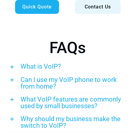
Quick Quote
Contact Us
FAQs
What is VoIP?
Can I use my VoIP phone to work
from home?
What VoIP features are commonly
used by small businesses?
Why should my business make the
switch to VoIP?