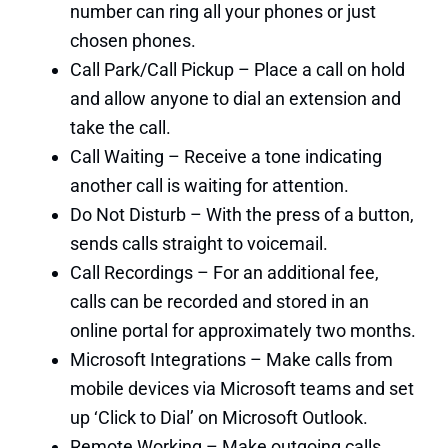
number can ring all your phones or just
chosen phones.
Call Park/Call Pickup – Place a call on hold
and allow anyone to dial an extension and
take the call.
Call Waiting – Receive a tone indicating
another call is waiting for attention.
Do Not Disturb – With the press of a button,
sends calls straight to voicemail.
Call Recordings – For an additional fee,
calls can be recorded and stored in an
online portal for approximately two months.
Microsoft Integrations – Make calls from
mobile devices via Microsoft teams and set
up ‘Click to Dial’ on Microsoft Outlook.
Remote Working – Make outgoing calls