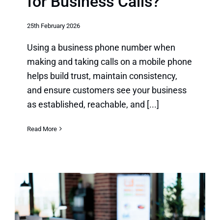
for Business Calls?
25th February 2026
Using a business phone number when
making and taking calls on a mobile phone
helps build trust, maintain consistency,
and ensure customers see your business
as established, reachable, and [...]
Read More