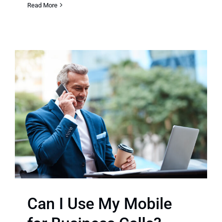
Read More
Can I Use My Mobile