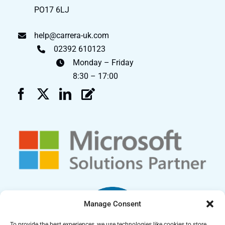
PO17 6LJ
help@carrera-uk.com
02392 610123
Monday – Friday
8:30 – 17:00
Manage Consent
To provide the best experiences, we use technologies like cookies to store