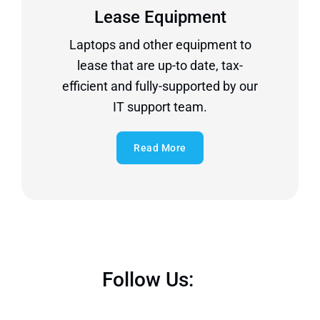
Lease Equipment
Laptops and other equipment to
lease that are up-to date, tax-
efficient and fully-supported by our
IT support team.
Read More
Follow Us: