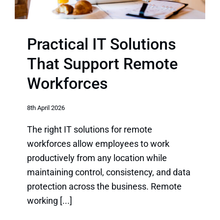
Practical IT Solutions
That Support Remote
Workforces
8th April 2026
The right IT solutions for remote
workforces allow employees to work
productively from any location while
maintaining control, consistency, and data
protection across the business. Remote
working [...]