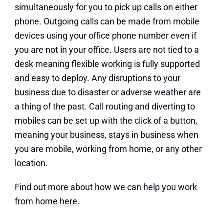
simultaneously for you to pick up calls on either
phone. Outgoing calls can be made from mobile
devices using your office phone number even if
you are not in your office. Users are not tied to a
desk meaning flexible working is fully supported
and easy to deploy. Any disruptions to your
business due to disaster or adverse weather are
a thing of the past. Call routing and diverting to
mobiles can be set up with the click of a button,
meaning your business, stays in business when
you are mobile, working from home, or any other
location.
Find out more about how we can help you work
from home
here
.