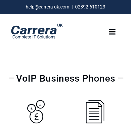
Skip
help@carrera-uk.com
|
02392 610123
to
content
Toggle
Naviga
IT Services
VoIP Business Phones
VoIP Business Phones
Connectivity
Remote Support
About
Contact Us