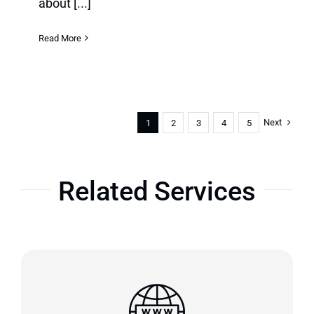
about [...]
Read More
Next
1
2
3
4
5
Related Services