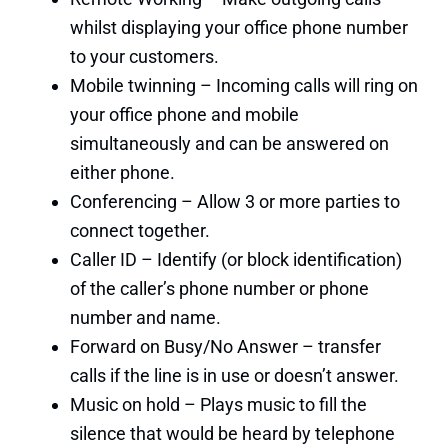
whilst displaying your office phone number
to your customers.
Mobile twinning – Incoming calls will ring on
your office phone and mobile
simultaneously and can be answered on
either phone.
Conferencing – Allow 3 or more parties to
connect together.
Caller ID – Identify (or block identification)
of the caller’s phone number or phone
number and name.
Forward on Busy/No Answer – transfer
calls if the line is in use or doesn’t answer.
Music on hold – Plays music to fill the
silence that would be heard by telephone