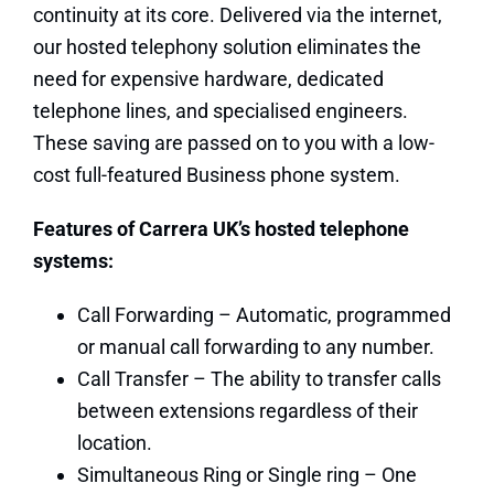
continuity at its core. Delivered via the internet,
our hosted telephony solution eliminates the
need for expensive hardware, dedicated
telephone lines, and specialised engineers.
These saving are passed on to you with a low-
cost full-featured Business phone system.
Features of Carrera UK’s hosted telephone
systems:
Call Forwarding – Automatic, programmed
or manual call forwarding to any number.
Call Transfer – The ability to transfer calls
between extensions regardless of their
location.
Simultaneous Ring or Single ring – One