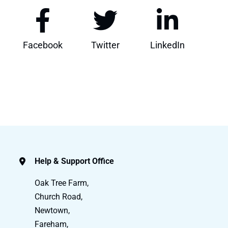
Facebook
Twitter
LinkedIn
Help & Support Office
Oak Tree Farm,
Church Road,
Newtown,
Fareham,