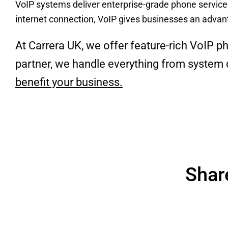
VoIP systems deliver enterprise-grade phone services
internet connection, VoIP gives businesses an advant
At Carrera UK, we offer feature-rich VoIP p
partner, we handle everything from system
benefit your business.
Shar