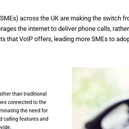
MEs) across the UK are making the switch from
ges the internet to deliver phone calls, rather 
ts that VoIP offers, leading more SMEs to ado
ther than traditional
ones connected to the
iminating the need for
 calling features and
ovide.