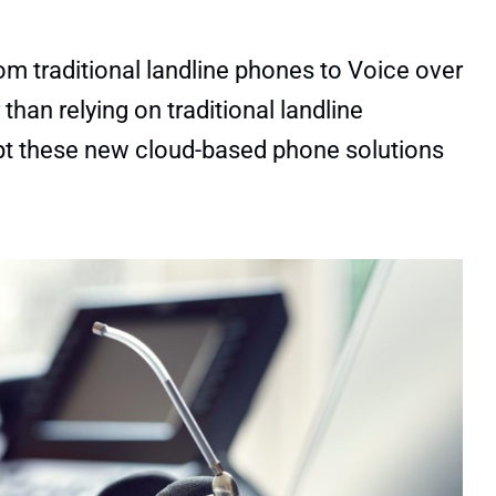
 traditional landline phones to Voice over
than relying on traditional landline
pt these new cloud-based phone solutions