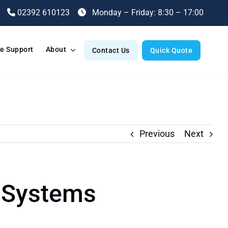
02392 610123
Monday – Friday: 8:30 – 17:00
e Support
About
Contact Us
Quick Quote
Previous
Next
 Systems