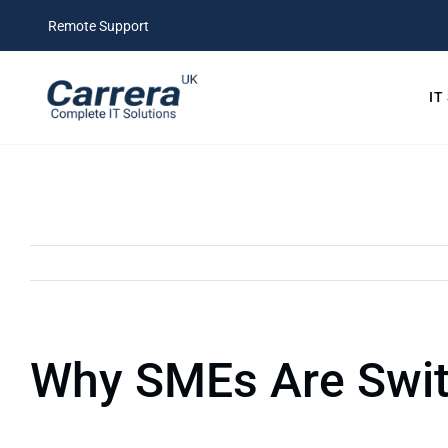
Skip
Remote Support
to
content
IT
Why SMEs Are Swit