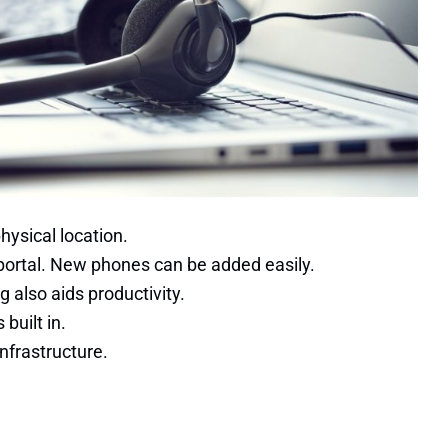
hysical location.
e portal. New phones can be added easily.
g also aids productivity.
built in.
nfrastructure.