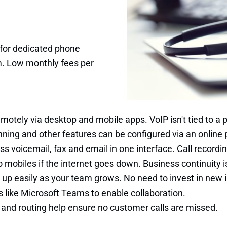
 for dedicated phone
m. Low monthly fees per
otely via desktop and mobile apps. VoIP isn't tied to a p
twinning and other features can be configured via an onlin
s voicemail, fax and email in one interface. Call recordin
 mobiles if the internet goes down. Business continuity is 
 up easily as your team grows. No need to invest in new i
ls like Microsoft Teams to enable collaboration.
g and routing help ensure no customer calls are missed.