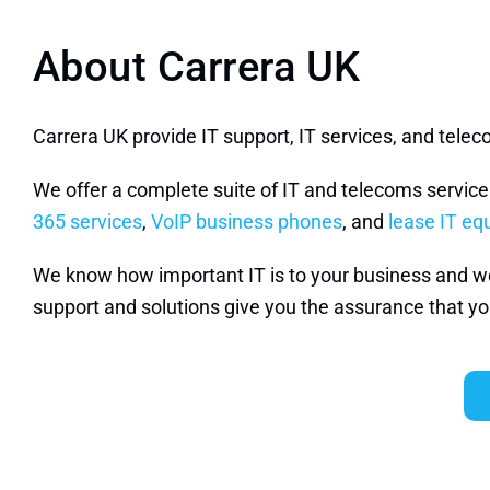
About Carrera UK
Carrera UK provide IT support, IT services, and tel
We offer a complete suite of IT and telecoms servic
365 services
,
VoIP business phones
, and
lease IT e
We know how important IT is to your business and we w
support and solutions give you the assurance that you