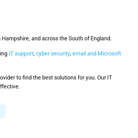
n Hampshire, and across the South of England.
ding
IT support
,
cyber security
,
email and Microsoft
ider to find the best solutions for you. Our IT
ffective.