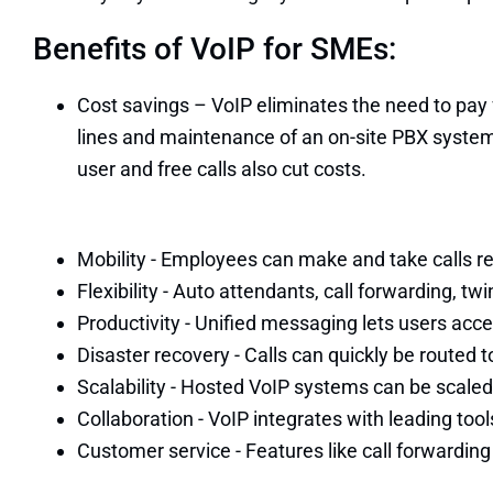
Benefits of VoIP for SMEs:
Cost savings – VoIP eliminates the need to pay
lines and maintenance of an on-site PBX syste
user and free calls also cut costs.
Mobility - Employees can make and take calls rem
Flexibility - Auto attendants, call forwarding, 
Productivity - Unified messaging lets users acces
Disaster recovery - Calls can quickly be routed to
Scalability - Hosted VoIP systems can be scaled
Collaboration - VoIP integrates with leading too
Customer service - Features like call forwardin