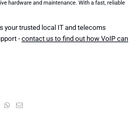
sive hardware and maintenance. With a fast, reliable
s your trusted local IT and telecoms
pport -
contact us to find out how VoIP can