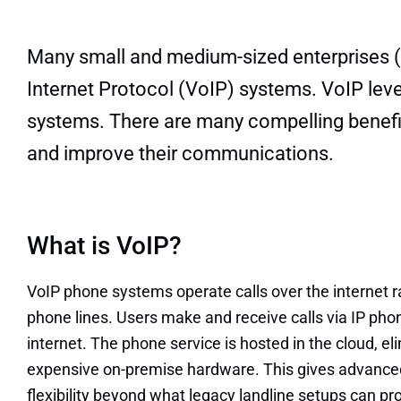
Many small and medium-sized enterprises (S
Internet Protocol (VoIP) systems. VoIP levera
systems. There are many compelling benefi
and improve their communications.
What is VoIP?
VoIP phone systems operate calls over the internet ra
phone lines. Users make and receive calls via IP ph
internet. The phone service is hosted in the cloud, el
expensive on-premise hardware. This gives advanced
flexibility beyond what legacy landline setups can pr