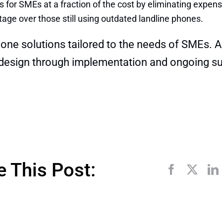
 for SMEs at a fraction of the cost by eliminating expen
age over those still using outdated landline phones.
hone solutions tailored to the needs of SMEs. A
 design through implementation and ongoing su
e This Post: