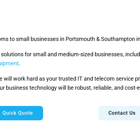
ecoms to small businesses in Portsmouth & Southampton i
e solutions for small and medium-sized businesses, inclu
quipment
.
ill work hard as your trusted IT and telecom service prov
r business technology will be robust, reliable, and cost-e
Quick Quote
Contact Us