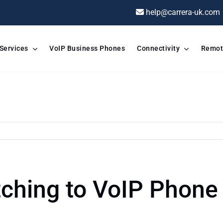
help@carrera-uk.com
 Services
VoIP Business Phones
Connectivity
Remot
ching to VoIP Phone