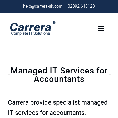
Skip
help@carrera-uk.com
|
02392 610123
to
content
Toggle
Naviga
IT Services
VoIP Business Phones
Managed IT Services for
Connectivity
Accountants
Remote Support
About
Carrera provide specialist managed
Contact Us
IT services for accountants,