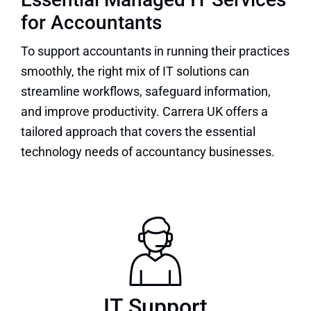
for Accountants
To support accountants in running their practices
smoothly, the right mix of IT solutions can
streamline workflows, safeguard information,
and improve productivity. Carrera UK offers a
tailored approach that covers the essential
technology needs of accountancy businesses.
IT Support