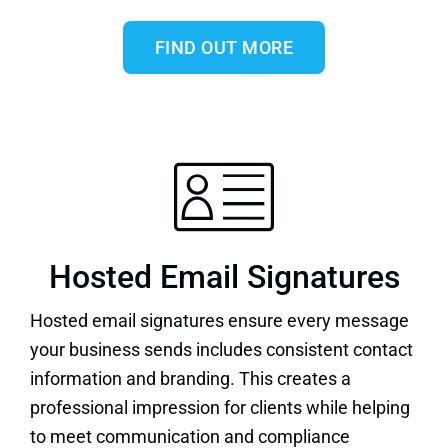
FIND OUT MORE
Hosted Email Signatures
Hosted email signatures
ensure every message
your business sends includes consistent contact
information and branding. This creates a
professional impression for clients while helping
to meet communication and compliance