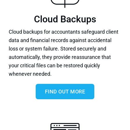
Cloud Backups
Cloud backups
for accountants safeguard client
data and financial records against accidental
loss or system failure. Stored securely and
automatically, they provide reassurance that
your critical files can be restored quickly
whenever needed.
FIND OUT MORE