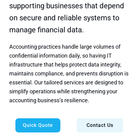
Quick Quote
supporting businesses that depend
on secure and reliable systems to
manage financial data.
Accounting practices handle large volumes of
confidential information daily, so having IT
infrastructure that helps protect data integrity,
maintains compliance, and prevents disruption is
essential. Our tailored services are designed to
simplify operations while strengthening your
accounting business’s resilience.
Quick Quote
Contact Us