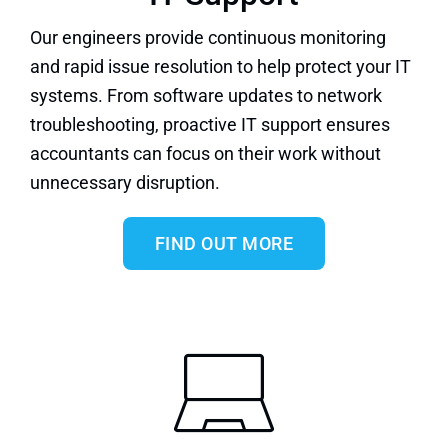
Our engineers provide continuous monitoring
and rapid issue resolution to help protect your IT
systems. From software updates to network
troubleshooting,
proactive IT support
ensures
accountants can focus on their work without
unnecessary disruption.
FIND OUT MORE