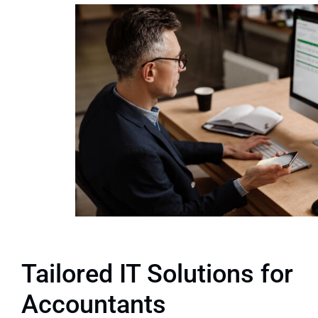
Tailored IT Solutions for
Accountants