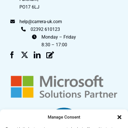
PO17 6LJ
help@carrera-uk.com
02392 610123
Monday – Friday
8:30 – 17:00
Manage Consent