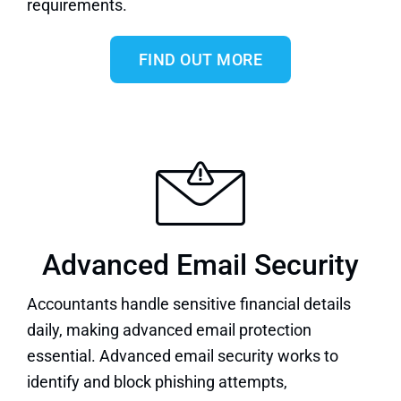
requirements.
FIND OUT MORE
Advanced Email Security
Accountants handle sensitive financial details
daily, making advanced email protection
essential.
Advanced email security
works to
identify and block phishing attempts,