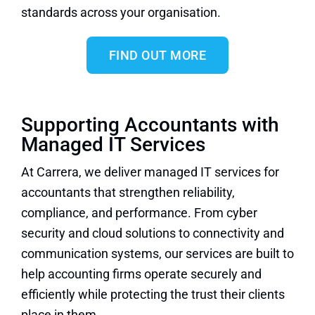
standards across your organisation.
FIND OUT MORE
Supporting Accountants with
Managed IT Services
At Carrera, we deliver managed IT services for
accountants that strengthen reliability,
compliance, and performance. From cyber
security and cloud solutions to connectivity and
communication systems, our services are built to
help accounting firms operate securely and
efficiently while protecting the trust their clients
place in them.