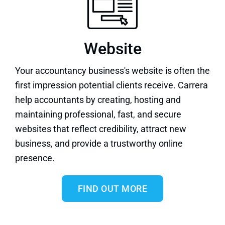
Website
Your accountancy business's
website
is often the
first impression potential clients receive. Carrera
help accountants by creating, hosting and
maintaining professional, fast, and secure
websites that reflect credibility, attract new
business, and provide a trustworthy online
presence.
FIND OUT MORE