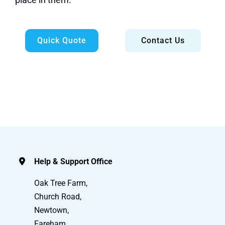
Quick Quote
Contact Us
Help & Support Office
Oak Tree Farm,
Church Road,
Newtown,
Fareham,