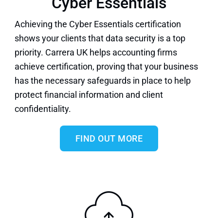
Cyber Essentials
Achieving
the Cyber Essentials certification
shows your clients that data security is a top
priority. Carrera UK helps accounting firms
achieve certification, proving that your business
has the necessary safeguards in place to help
protect financial information and client
confidentiality.
FIND OUT MORE