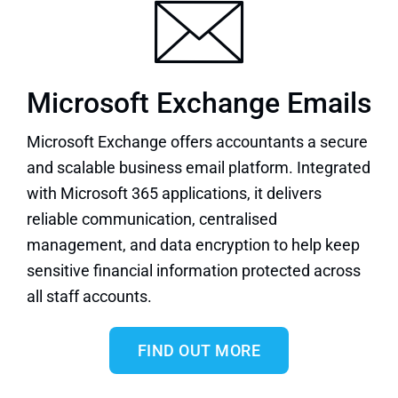
Microsoft Exchange Emails
Microsoft Exchange
offers accountants a secure
and scalable business email platform. Integrated
with Microsoft 365 applications, it delivers
reliable communication, centralised
management, and data encryption to help keep
sensitive financial information protected across
all staff accounts.
FIND OUT MORE