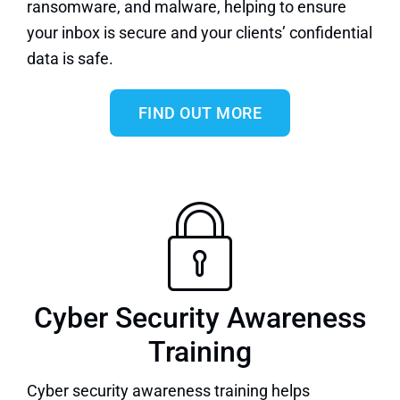
ransomware, and malware, helping to ensure
your inbox is secure and your clients’ confidential
data is safe.
FIND OUT MORE
Cyber Security Awareness
Training
Cyber security awareness training
helps