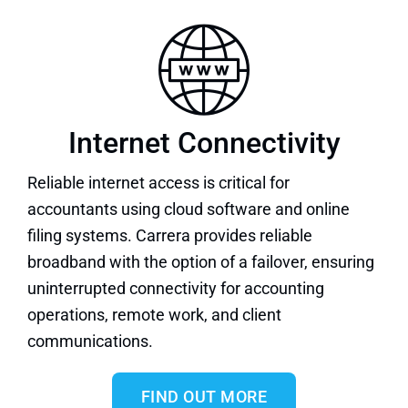
Internet Connectivity
Reliable internet
access is critical for
accountants using cloud software and online
filing systems. Carrera provides reliable
broadband with the option of a failover, ensuring
uninterrupted connectivity for accounting
operations, remote work, and client
communications.
FIND OUT MORE