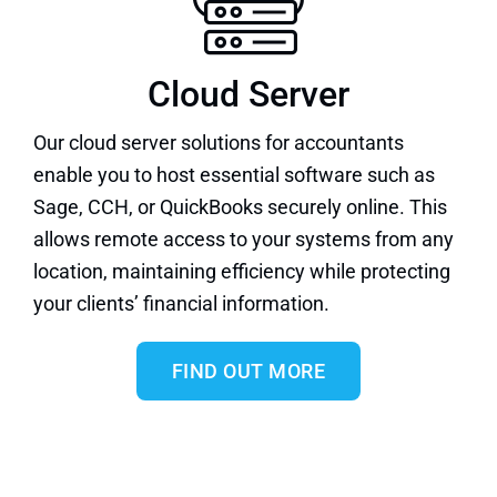
Cloud Server
Our
cloud server solutions
for accountants
enable you to host essential software such as
Sage
,
CCH
, or
QuickBooks
securely online. This
allows remote access to your systems from any
location, maintaining efficiency while protecting
your clients’ financial information.
FIND OUT MORE