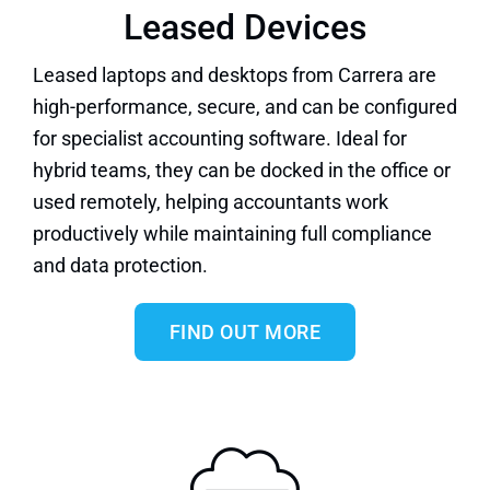
Leased Devices
Leased laptops and desktops
from Carrera are
high-performance, secure, and can be configured
for specialist accounting software. Ideal for
hybrid teams, they can be docked in the office or
used remotely, helping accountants work
productively while maintaining full compliance
and data protection.
FIND OUT MORE