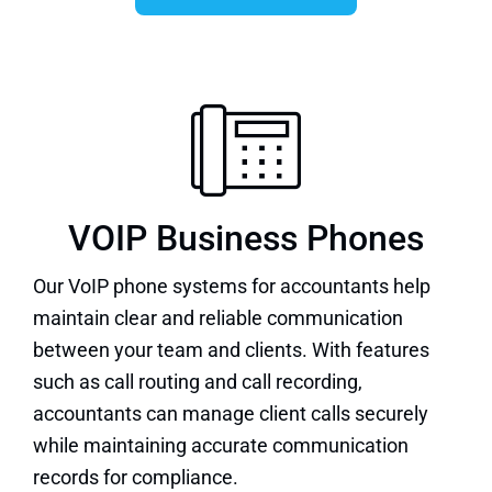
VOIP Business Phones
Our
VoIP phone systems
for accountants help
maintain clear and reliable communication
between your team and clients. With features
such as call routing and call recording,
accountants can manage client calls securely
while maintaining accurate communication
records for compliance.