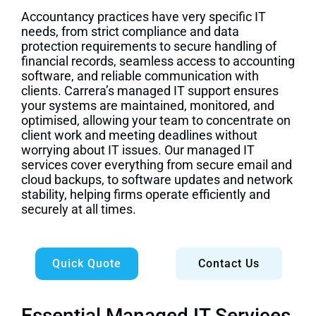
Accountancy practices have very specific IT
needs, from strict compliance and data
protection requirements to secure handling of
financial records, seamless access to accounting
software, and reliable communication with
clients. Carrera’s managed IT support ensures
your systems are maintained, monitored, and
optimised, allowing your team to concentrate on
client work and meeting deadlines without
worrying about IT issues. Our managed IT
services cover everything from secure email and
cloud backups, to software updates and network
stability, helping firms operate efficiently and
securely at all times.
Quick Quote
Contact Us
Essential Managed IT Services