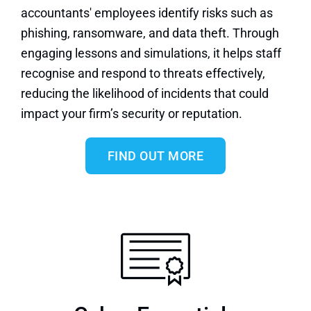
accountants' employees identify risks such as
phishing, ransomware, and data theft. Through
engaging lessons and simulations, it helps staff
recognise and respond to threats effectively,
reducing the likelihood of incidents that could
impact your firm’s security or reputation.
FIND OUT MORE