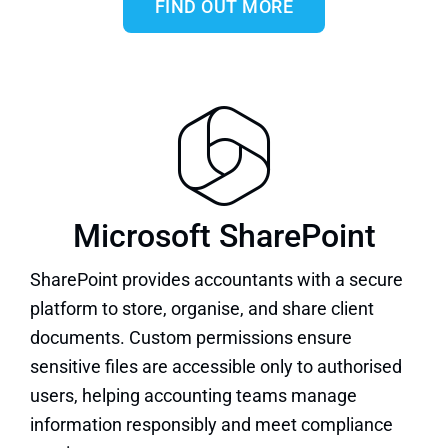
FIND OUT MORE
Microsoft SharePoint
SharePoint
provides accountants with a secure
platform to store, organise, and share client
documents. Custom permissions ensure
sensitive files are accessible only to authorised
users, helping accounting teams manage
information responsibly and meet compliance