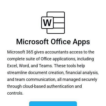
Microsoft Office Apps
Microsoft 365 gives accountants access to the
complete suite of
Office applications
, including
Excel, Word, and Teams. These tools help
streamline document creation, financial analysis,
and team communication, all managed securely
through cloud-based authentication and
controls.