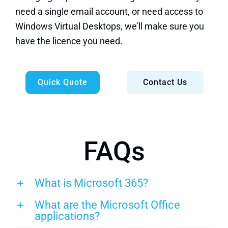
need a single email account, or need access to
Windows Virtual Desktops, we’ll make sure you
have the licence you need.
Quick Quote
Contact Us
FAQs
What is Microsoft 365?
What are the Microsoft Office
applications?