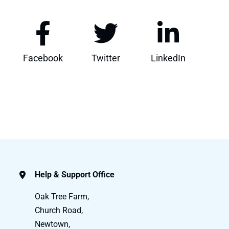
Facebook
Twitter
LinkedIn
Help & Support Office
Oak Tree Farm,
Church Road,
Newtown,