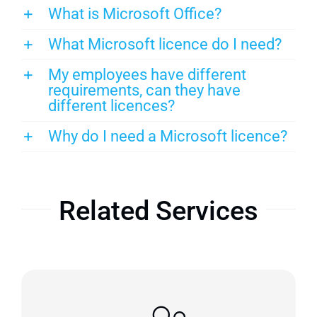
What is Microsoft Office?
What Microsoft licence do I need?
My employees have different
requirements, can they have
different licences?
Why do I need a Microsoft licence?
Related Services