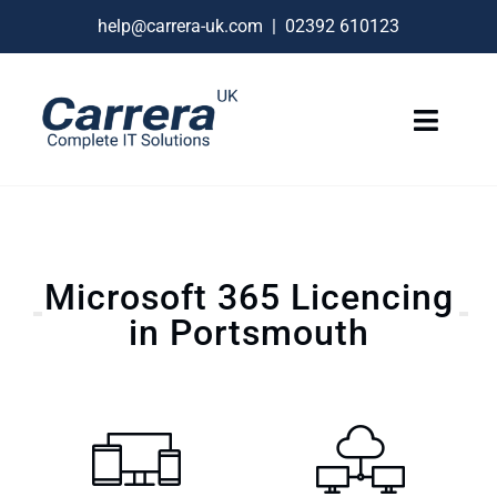
Skip
help@carrera-uk.com
|
02392 610123
to
content
Toggle
Naviga
IT Services
VoIP Business Phones
Microsoft 365 Licencing
Connectivity
in Portsmouth
Remote Support
About
Contact Us