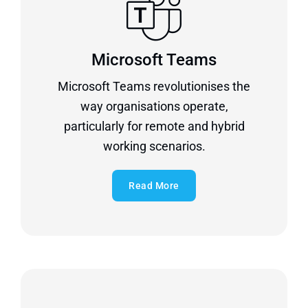
Microsoft Teams
Microsoft Teams revolutionises the
way organisations operate,
particularly for remote and hybrid
working scenarios.
Read More