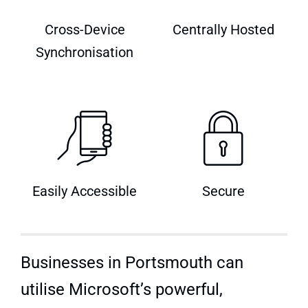
Quick Quote
Cross-Device
Centrally Hosted
Synchronisation
Easily Accessible
Secure
Businesses in Portsmouth can
utilise Microsoft’s powerful,