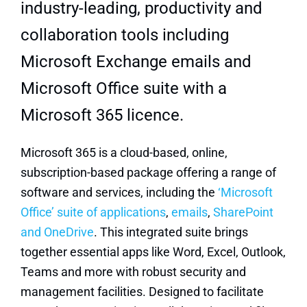
industry-leading, productivity and
collaboration tools including
Microsoft Exchange emails and
Microsoft Office suite with a
Microsoft 365 licence.
Microsoft 365 is a cloud-based, online,
subscription-based package offering a range of
software and services, including the
‘Microsoft
Office’ suite of applications
,
emails
,
SharePoint
and OneDrive
. This integrated suite brings
together essential apps like Word, Excel, Outlook,
Teams and more with robust security and
management facilities.
Designed to facilitate