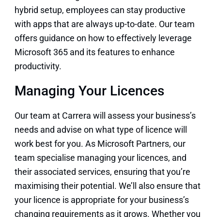
hybrid setup, employees can stay productive
with apps that are always up-to-date. Our team
offers guidance on how to effectively leverage
Microsoft 365 and its features to enhance
productivity.
Managing Your Licences
Our team at Carrera will assess your business’s
needs and advise on what type of licence will
work best for you. As Microsoft Partners, our
team specialise managing your licences, and
their associated services, ensuring that you’re
maximising their potential. We’ll also ensure that
your licence is appropriate for your business’s
changing requirements as it grows. Whether you