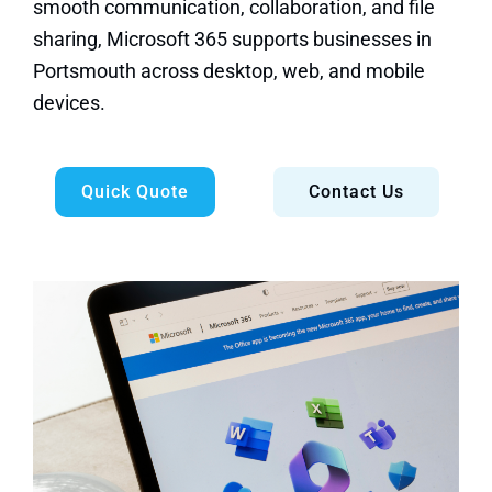
smooth communication, collaboration, and file
sharing, Microsoft 365 supports businesses in
Portsmouth across desktop, web, and mobile
devices.
Quick Quote
Contact Us