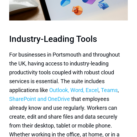
Industry-Leading Tools
For businesses in Portsmouth and throughout
the UK, having access to industry-leading
productivity tools coupled with robust cloud
services is essential. The suite includes
applications like
Outlook, Word, Excel
,
Teams
,
SharePoint and OneDrive
that employees
already know and use regularly. Workers can
create, edit and share files and data securely
from their desktop, tablet or mobile phone.
Whether working in the office, at home, or in a