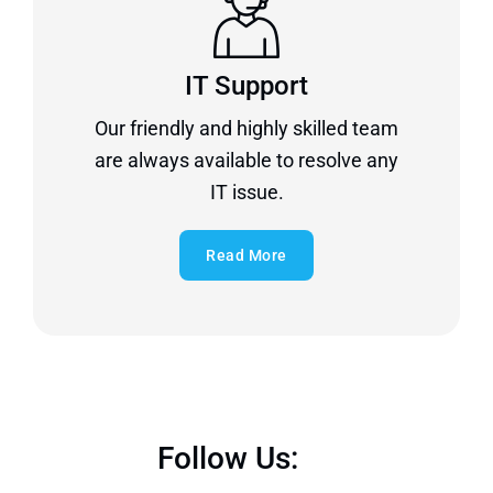
IT Support
Our friendly and highly skilled team
are always available to resolve any
IT issue.
Read More
Follow Us: