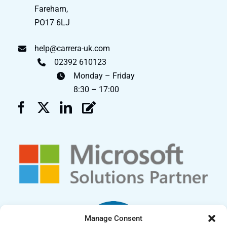
Fareham,
PO17 6LJ
help@carrera-uk.com
02392 610123
Monday – Friday
8:30 – 17:00
Manage Consent