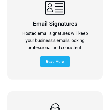
Email Signatures
Hosted email signatures will keep
your business’s emails looking
professional and consistent.
Read More