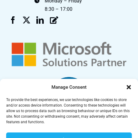
Monday – Friday
8:30 – 17:00
Manage Consent
To provide the best experiences, we use technologies like cookies to store
and/or access device information. Consenting to these technologies will
allow us to process data such as browsing behaviour or unique IDs on this
site. Not consenting or withdrawing consent, may adversely affect certain
features and functions.