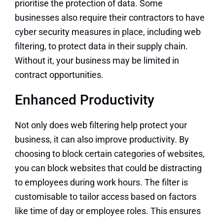
prioritise the protection of data. Some
businesses also require their contractors to have
cyber security measures in place, including web
filtering, to protect data in their supply chain.
Without it, your business may be limited in
contract opportunities.
Enhanced Productivity
Not only does web filtering help protect your
business, it can also improve productivity. By
choosing to block certain categories of websites,
you can block websites that could be distracting
to employees during work hours. The filter is
customisable to tailor access based on factors
like time of day or employee roles. This ensures