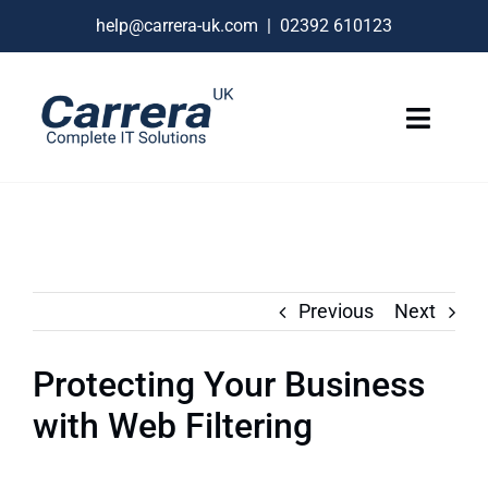
Skip
help@carrera-uk.com
|
02392 610123
to
content
Toggle
Naviga
IT Services
VoIP Business Phones
Connectivity
Previous
Next
Remote Support
Protecting Your Business
About
with Web Filtering
Contact Us