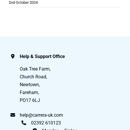
2nd October 2024
Help & Support Office
Oak Tree Farm,
Church Road,
Newtown,
Fareham,
PO17 6LJ
help@carrera-uk.com
02392 610123