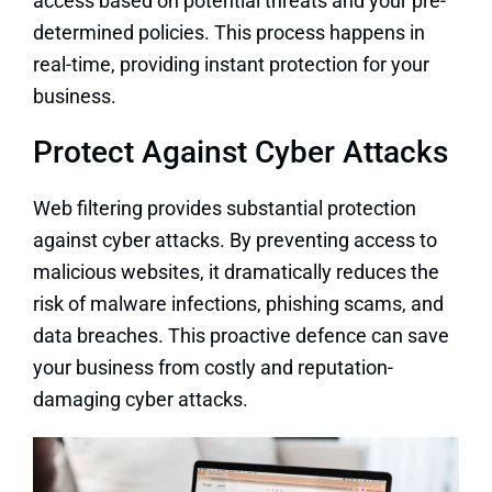
access based on potential threats and your pre-
determined policies. This process happens in
real-time, providing instant protection for your
business.
Protect Against Cyber Attacks
Web filtering provides substantial protection
against cyber attacks. By preventing access to
malicious websites, it dramatically reduces the
risk of malware infections, phishing scams, and
data breaches. This proactive defence can save
your business from costly and reputation-
damaging cyber attacks.