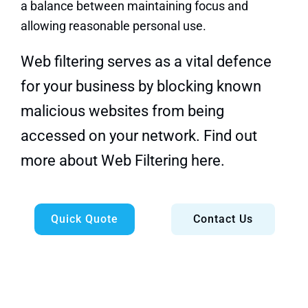
a balance between maintaining focus and
allowing reasonable personal use.
Web filtering serves as a vital defence
for your business by blocking known
malicious websites from being
accessed on your network.
Find out
more about Web Filtering here.
Quick Quote
Contact Us