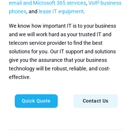
email and Microsoft 365 services
,
VoIP business
phones
, and
lease IT equipment
.
We know how important IT is to your business
and we will work hard as your trusted IT and
telecom service provider to find the best
solutions for you. Our IT support and solutions
give you the assurance that your business
technology will be robust, reliable, and cost-
effective.
Quick Quote
Contact Us