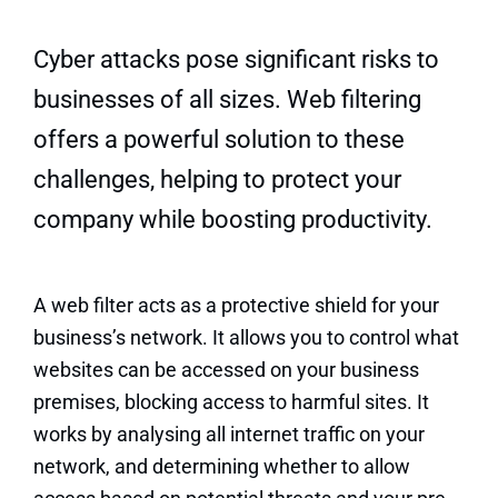
Quick Quote
Cyber attacks pose significant risks to
businesses of all sizes. Web filtering
offers a powerful solution to these
challenges, helping to protect your
company while boosting productivity.
A web filter acts as a protective shield for your
business’s network. It allows you to control what
websites can be accessed on your business
premises, blocking access to harmful sites. It
works by analysing all internet traffic on your
network, and determining whether to allow