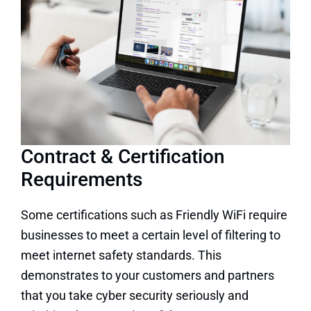
Contract & Certification
Requirements
Some certifications such as Friendly WiFi require
businesses to meet a certain level of filtering to
meet internet safety standards. This
demonstrates to your customers and partners
that you take cyber security seriously and