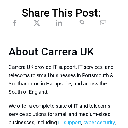
Share This Post:
About Carrera UK
Carrera UK provide IT support, IT services, and
telecoms to small businesses in Portsmouth &
Southampton in Hampshire, and across the
South of England.
We offer a complete suite of IT and telecoms
service solutions for small and medium-sized
businesses, including
IT support
,
cyber security
,