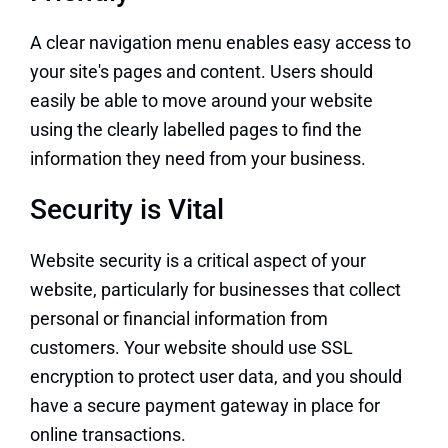
A clear navigation menu enables easy access to
your site's pages and content. Users should
easily be able to move around your website
using the clearly labelled pages to find the
information they need from your business.
Security is Vital
Website security is a critical aspect of your
website, particularly for businesses that collect
personal or financial information from
customers. Your website should use SSL
encryption to protect user data, and you should
have a secure payment gateway in place for
online transactions.