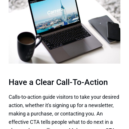
Have a Clear Call-To-Action
Calls-to-action guide visitors to take your desired
action, whether it's signing up for a newsletter,
making a purchase, or contacting you. An
effective CTA tells people what to do next in a