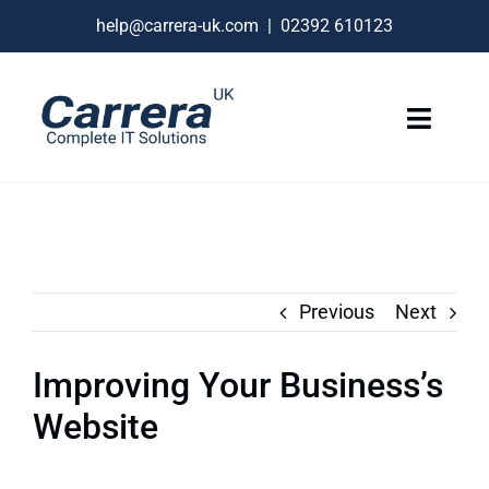
Skip
help@carrera-uk.com
|
02392 610123
to
content
Toggle
Naviga
IT Services
VoIP Business Phones
Connectivity
Previous
Next
Remote Support
Improving Your Business’s
About
Website
Contact Us