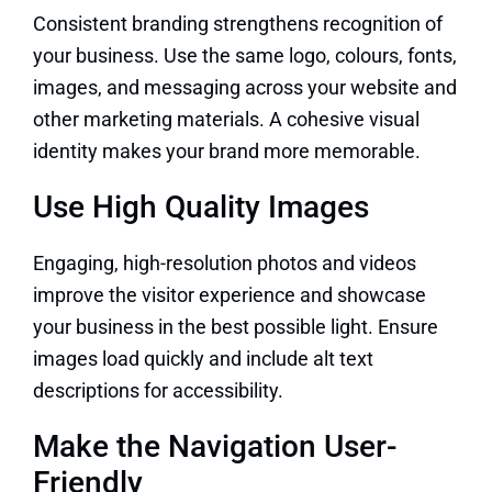
Consistent branding strengthens recognition of
your business. Use the same logo, colours, fonts,
images, and messaging across your website and
other marketing materials. A cohesive visual
identity makes your brand more memorable.
Use High Quality Images
Engaging, high-resolution photos and videos
improve the visitor experience and showcase
your business in the best possible light. Ensure
images load quickly and include alt text
descriptions for accessibility.
Make the Navigation User-
Friendly