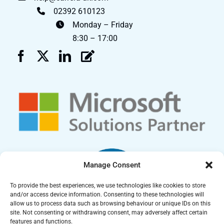
02392 610123
Monday – Friday
8:30 – 17:00
Manage Consent
To provide the best experiences, we use technologies like cookies to store
and/or access device information. Consenting to these technologies will
allow us to process data such as browsing behaviour or unique IDs on this
site. Not consenting or withdrawing consent, may adversely affect certain
features and functions.