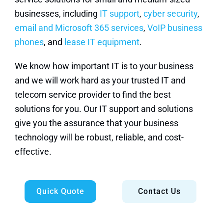
businesses, including
IT support
,
cyber security
,
email and Microsoft 365 services
,
VoIP business
phones
, and
lease IT equipment
.
We know how important IT is to your business
and we will work hard as your trusted IT and
telecom service provider to find the best
solutions for you. Our IT support and solutions
give you the assurance that your business
technology will be robust, reliable, and cost-
effective.
Quick Quote
Contact Us