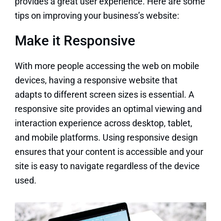
provides a great user experience. Here are some
tips on improving your business’s website:
Make it Responsive
With more people accessing the web on mobile
devices, having a responsive website that
adapts to different screen sizes is essential. A
responsive site provides an optimal viewing and
interaction experience across desktop, tablet,
and mobile platforms. Using responsive design
ensures that your content is accessible and your
site is easy to navigate regardless of the device
used.