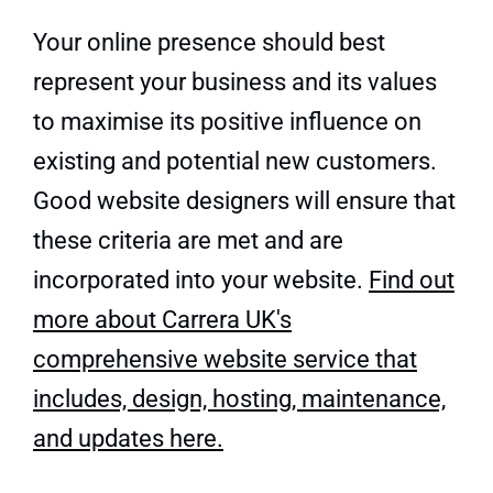
Your online presence should best
represent your business and its values
to maximise its positive influence on
existing and potential new customers.
Good website designers will ensure that
these criteria are met and are
incorporated into your website.
Find out
more about Carrera UK's
comprehensive website service that
includes, design, hosting, maintenance,
and updates here.