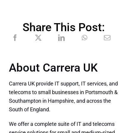
Share This Post:
About Carrera UK
Carrera UK provide IT support, IT services, and
telecoms to small businesses in Portsmouth &
Southampton in Hampshire, and across the
South of England.
We offer a complete suite of IT and telecoms
service solutions for small and medium-sized