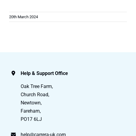
20th March 2024
Help & Support Office
Oak Tree Farm,
Church Road,
Newtown,
Fareham,
PO17 6LJ
help@carrera-uk.com