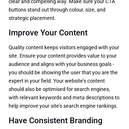
clear and compelling way. Make sure your CTA
buttons stand out through colour, size, and
strategic placement.
Improve Your Content
Quality content keeps visitors engaged with your
site. Ensure your content provides value to your
audience and aligns with your business goals -
you should be showing the user that you are the
expert in your field. Your website’s content
should also be optimised for search engines,
with relevant keywords and meta descriptions to
help improve your site’s search engine rankings.
Have Consistent Branding