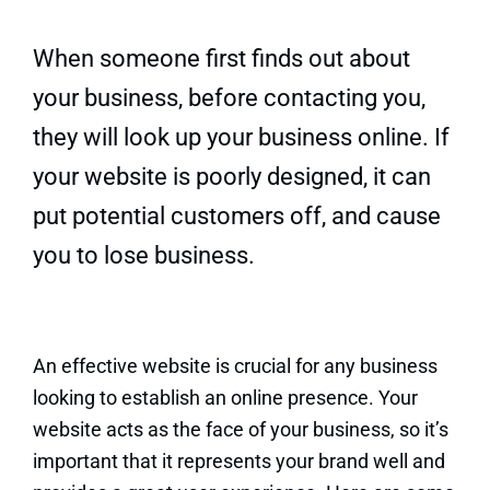
Quick Quote
When someone first finds out about
your business, before contacting you,
they will look up your business online. If
your website is poorly designed, it can
put potential customers off, and cause
you to lose business.
An effective website is crucial for any business
looking to establish an online presence. Your
website acts as the face of your business, so it’s
important that it represents your brand well and