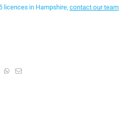
65 licences in Hampshire,
contact our team