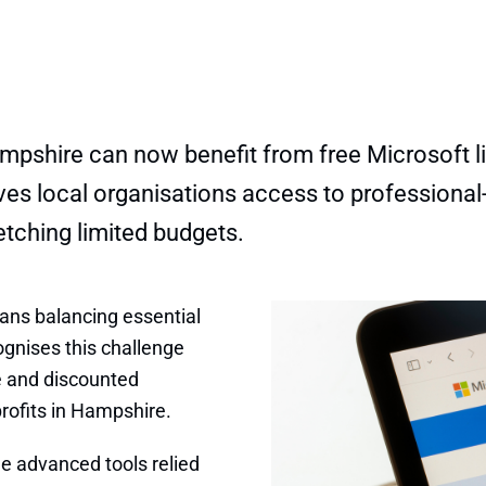
ampshire can now benefit from free Microsoft li
e gives local organisations access to professio
etching limited budgets.
eans balancing essential
ognises this challenge
e and discounted
profits in Hampshire.
e advanced tools relied