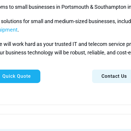
ecoms to small businesses in Portsmouth & Southampton i
e solutions for small and medium-sized businesses, inclu
quipment
.
ill work hard as your trusted IT and telecom service prov
r business technology will be robust, reliable, and cost-e
Quick Quote
Contact Us