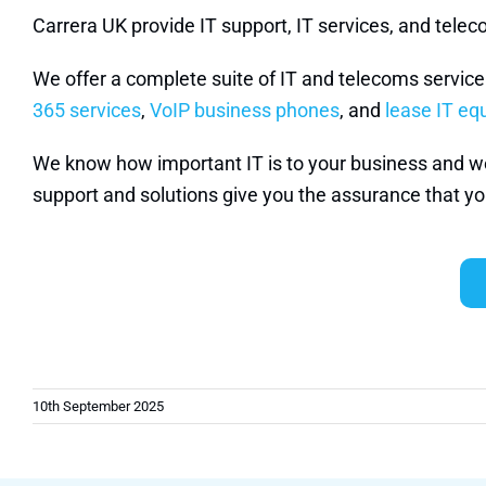
Carrera UK provide IT support, IT services, and tel
We offer a complete suite of IT and telecoms servic
365 services
,
VoIP business phones
, and
lease IT e
We know how important IT is to your business and we w
support and solutions give you the assurance that you
10th September 2025