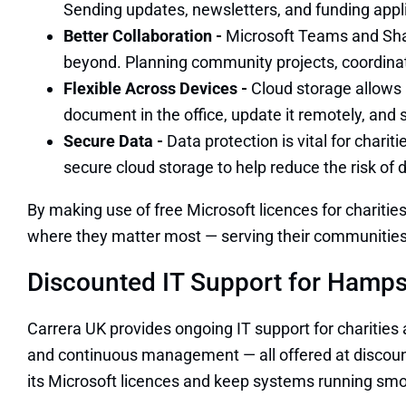
Sending updates, newsletters, and funding applic
Better Collaboration -
Microsoft Teams and Shar
beyond. Planning community projects, coordinati
Flexible Across Devices -
Cloud storage allows 
document in the office, update it remotely, and s
Secure Data -
Data protection is vital for chari
secure cloud storage to help reduce the risk of
By making use of free Microsoft licences for charitie
where they matter most — serving their communities
Discounted IT Support for Hampsh
Carrera UK provides ongoing IT support for charities
and continuous management — all offered at discounte
its Microsoft licences and keep systems running smo