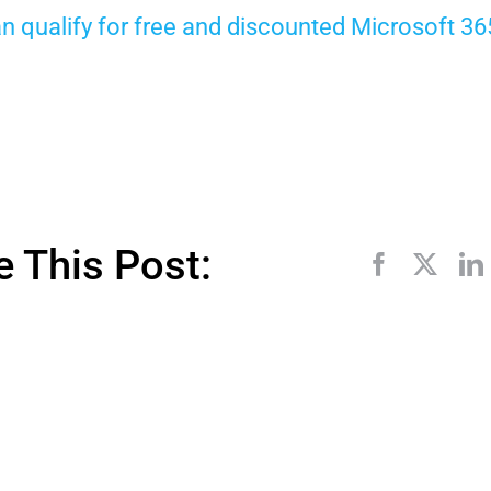
can qualify for free and discounted Microsoft 3
e This Post: