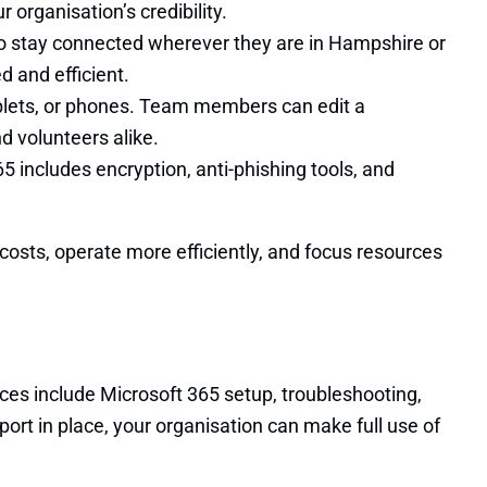
organisation’s credibility.
to stay connected wherever they are in Hampshire or
 and efficient.
ablets, or phones. Team members can edit a
nd volunteers alike.
65 includes encryption, anti-phishing tools, and
costs, operate more efficiently, and focus resources
ces include Microsoft 365 setup, troubleshooting,
ort in place, your organisation can make full use of