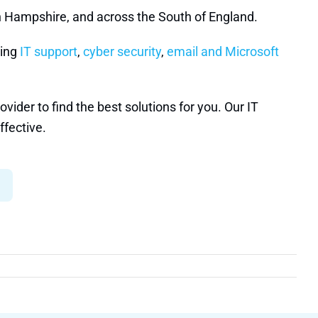
n Hampshire, and across the South of England.
ding
IT support
,
cyber security
,
email and Microsoft
ider to find the best solutions for you. Our IT
ffective.