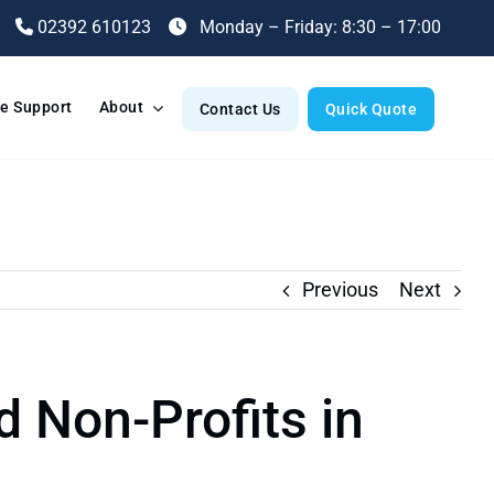
02392 610123
Monday – Friday: 8:30 – 17:00
e Support
About
Contact Us
Quick Quote
Previous
Next
d Non-Profits in