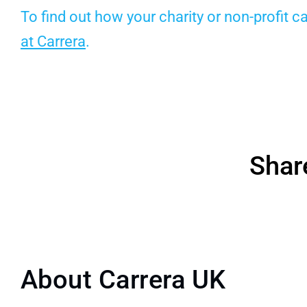
To find out how your charity or non-profit 
at Carrera
.
Shar
About Carrera UK