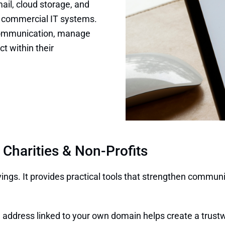
il, cloud storage, and
of commercial IT systems.
 communication, manage
t within their
 Charities & Non-Profits
vings. It provides practical tools that strengthen commu
address linked to your own domain helps create a trustw