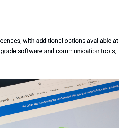
cences, with additional options available at
nal-grade software and communication tools,