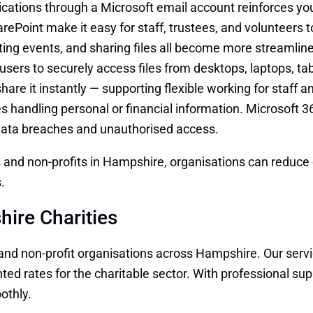
ations through a Microsoft email account reinforces your 
ePoint make it easy for staff, trustees, and volunteers 
ng events, and sharing files all become more streamlined
users to securely access files from desktops, laptops, t
hare it instantly — supporting flexible working for staff a
ties handling personal or financial information. Microsoft 3
 data breaches and unauthorised access.
s and non-profits in Hampshire, organisations can reduce 
.
ire Charities
 and non-profit organisations across Hampshire. Our servi
d rates for the charitable sector. With professional supp
othly.