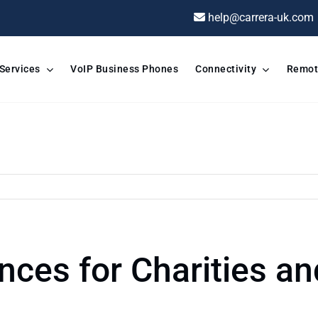
help@carrera-uk.com
 Services
VoIP Business Phones
Connectivity
Remot
nces for Charities an