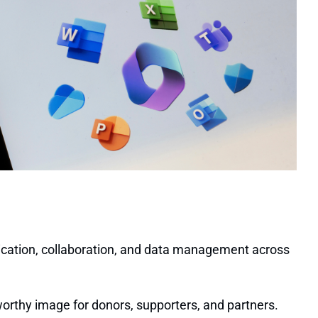
nication, collaboration, and data management across
orthy image for donors, supporters, and partners.