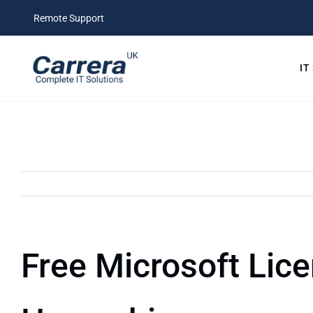
Skip
Remote Support
to
content
IT
Free Microsoft Lice