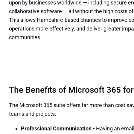
upon by businesses worldwide — including secure ema
collaborative software — all without the high costs 
This allows Hampshire-based charities to improve
operations more effectively, and deliver greater impac
communities.
The Benefits of Microsoft 365 for
The Microsoft 365 suite offers far more than cost sa
teams and projects:
Professional Communication -
Having an email 