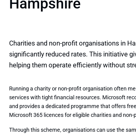
Hampshire
Charities and non-profit organisations in H
significantly reduced rates. This initiativ
helping them operate efficiently without str
Running a charity or non-profit organisation often m
services with tight financial resources. Microsoft rec
and provides a dedicated programme that offers fre
Microsoft 365 licences for eligible charities and non-
Through this scheme, organisations can use the sam