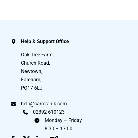
Help & Support Office
Oak Tree Farm,
Church Road,
Newtown,
Fareham,
PO17 6LJ
help@carrera-uk.com
02392 610123
Monday – Friday
8:30 – 17:00