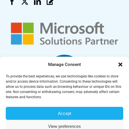
Manage Consent
To provide the best experiences, we use technologies like cookies to store
and/or access device information. Consenting to these technologies will
allow us to process data such as browsing behaviour or unique IDs on this
site. Not consenting or withdrawing consent, may adversely affect certain
features and functions.
Accept
Carrera UK Ltd is a UK registered company | Company Number:
07212673 | Copyright © 2025 Carrera UK Ltd. All Rights
View preferences
Reserved |
Cookie Policy
|
Privacy Policy