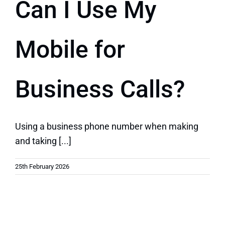
Can I Use My
Quick Quote
Mobile for
Business Calls?
Using a business phone number when making
and taking [...]
25th February 2026