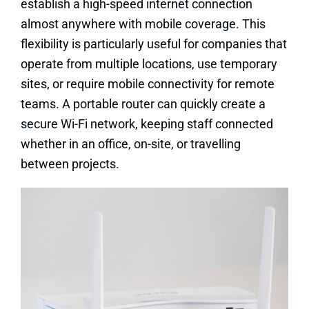
establish a high-speed internet connection
almost anywhere with mobile coverage. This
flexibility is particularly useful for companies that
operate from multiple locations, use temporary
sites, or require mobile connectivity for remote
teams. A portable router can quickly create a
secure Wi-Fi network, keeping staff connected
whether in an office, on-site, or travelling
between projects.