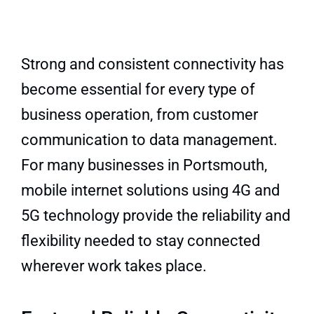
Quick Quote
Strong and consistent connectivity has
become essential for every type of
business operation, from customer
communication to data management.
For many businesses in Portsmouth,
mobile internet solutions using 4G and
5G technology provide the reliability and
flexibility needed to stay connected
wherever work takes place.