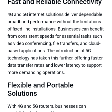
Fast and Reliable Connectivity
4G and 5G internet solutions deliver dependable
broadband performance without the limitations
of fixed-line installations. Businesses can benefit
from consistent speeds for essential tasks such
as video conferencing, file transfers, and cloud-
based applications. The introduction of 5G
technology has taken this further, offering faster
data transfer rates and lower latency to support
more demanding operations.
Flexible and Portable
Solutions
With 4G and 5G routers, businesses can