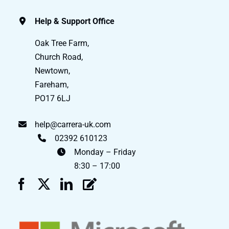
Help & Support Office
Oak Tree Farm,
Church Road,
Newtown,
Fareham,
PO17 6LJ
help@carrera-uk.com
02392 610123
Monday – Friday
8:30 – 17:00