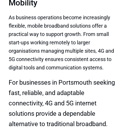
Mobility
As business operations become increasingly
flexible, mobile broadband solutions offer a
practical way to support growth. From small
start-ups working remotely to larger
organisations managing multiple sites, 4G and
5G connectivity ensures consistent access to
digital tools and communication systems.
For businesses in Portsmouth seeking
fast, reliable, and adaptable
connectivity, 4G and 5G internet
solutions provide a dependable
alternative to traditional broadband.