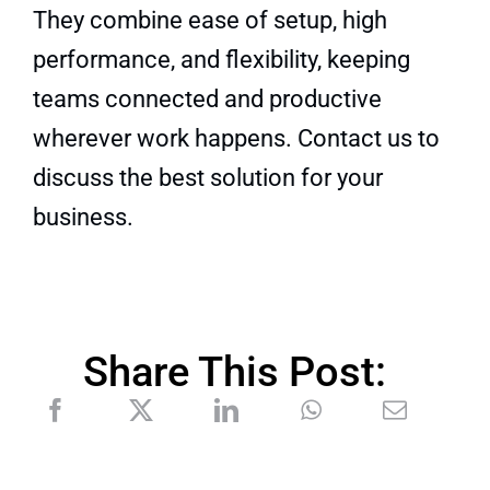
They combine ease of setup, high
performance, and flexibility, keeping
teams connected and productive
wherever work happens.
Contact us to
discuss the best solution for your
business.
Share This Post: