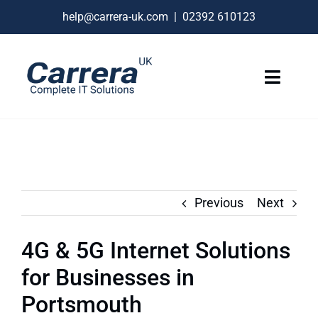
Skip
help@carrera-uk.com
|
02392 610123
to
content
Toggle
Naviga
IT Services
VoIP Business Phones
Connectivity
Previous
Next
Remote Support
4G & 5G Internet Solutions
About
for Businesses in
Contact Us
Portsmouth