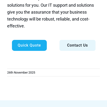
solutions for you. Our IT support and solutions
give you the assurance that your business
technology will be robust, reliable, and cost-
effective.
Quick Quote
Contact Us
26th November 2025