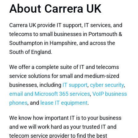
About Carrera UK
Carrera UK provide IT support, IT services, and
telecoms to small businesses in Portsmouth &
Southampton in Hampshire, and across the
South of England.
We offer a complete suite of IT and telecoms
service solutions for small and medium-sized
businesses, including
IT support
,
cyber security
,
email and Microsoft 365 services
,
VoIP business
phones
, and
lease IT equipment
.
We know how important IT is to your business
and we will work hard as your trusted IT and
telecom service provider to find the best