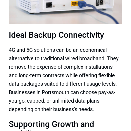
Ideal Backup Connectivity
4G and 5G solutions can be an economical
alternative to traditional wired broadband. They
remove the expense of complex installations
and long-term contracts while offering flexible
data packages suited to different usage levels.
Businesses in Portsmouth can choose pay-as-
you-go, capped, or unlimited data plans
depending on their business's needs.
Supporting Growth and